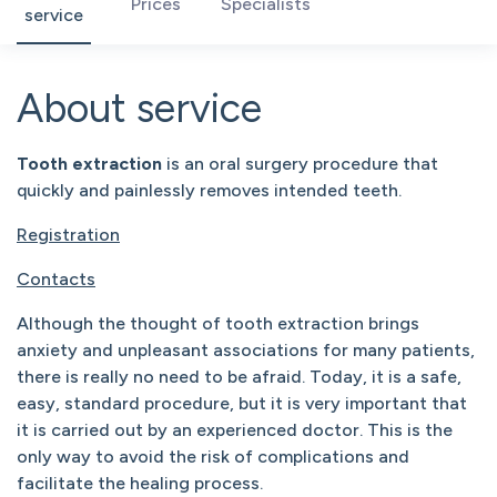
Prices
Specialists
service
About service
Tooth extraction
is an oral surgery procedure that
quickly and painlessly removes intended teeth.
Registration
Contacts
Although the thought of tooth extraction brings
anxiety and unpleasant associations for many patients,
there is really no need to be afraid. Today, it is a safe,
easy, standard procedure, but it is very important that
it is carried out by an experienced doctor. This is the
only way to avoid the risk of complications and
facilitate the healing process.