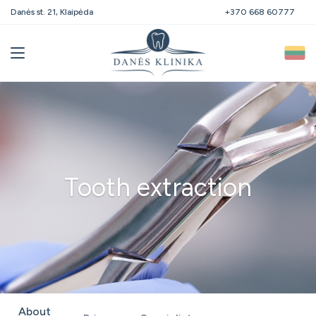
Danės st. 21, Klaipėda
+370 668 60777
Tooth extraction
About