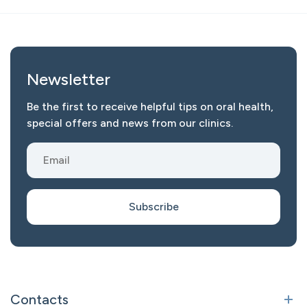
Newsletter
Be the first to receive helpful tips on oral health,
special offers and news from our clinics.
Subscribe
Contacts