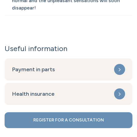
normal and the unpleasant sensations will soon
disappear!
Useful information
Payment in parts
Health insurance
REGISTER FOR A CONSULTATION