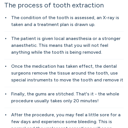
The process of tooth extraction
The condition of the tooth is assessed, an X-ray is
taken and a treatment plan is drawn up.
The patient is given local anaesthesia or a stronger
anaesthetic. This means that you will not feel
anything while the tooth is being removed.
Once the medication has taken effect, the dental
surgeons remove the tissue around the tooth, use
special instruments to move the tooth and remove it
Finally, the gums are stitched. That's it - the whole
procedure usually takes only 20 minutes!
After the procedure, you may feel a little sore for a
few days and experience some bleeding. This is