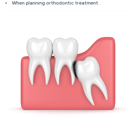
When planning orthodontic treatment.