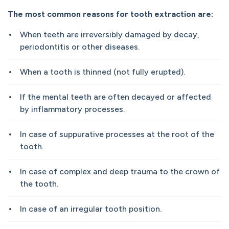
The most common reasons for tooth extraction are:
When teeth are irreversibly damaged by decay,
periodontitis or other diseases.
When a tooth is thinned (not fully erupted).
If the mental teeth are often decayed or affected
by inflammatory processes.
In case of suppurative processes at the root of the
tooth.
In case of complex and deep trauma to the crown of
the tooth.
In case of an irregular tooth position.