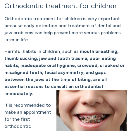
Orthodontic treatment for children
Orthodontic treatment for children is very important
because early detection and treatment of dental and
jaw problems can help prevent more serious problems
later in life.
Harmful habits in children, such as
mouth breathing,
thumb sucking, jaw and tooth trauma, poor eating
habits, inadequate oral hygiene, crowded, crooked or
misaligned teeth, facial asymmetry, and gaps
between the jaws at the time of biting, are all
essential reasons to consult an orthodontist
immediately.
It is recommended to
make an appointment
for the first
orthodontic