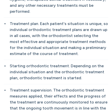
and any other necessary treatments must be
performed.
Treatment plan. Each patient's situation is unique, so
individual orthodontic treatment plans are drawn up
in all cases, with the orthodontist selecting the
most effective and appropriate treatment methods
for the individual situation and making a preliminary
estimate of the course of treatment.
Starting orthodontic treatment. Depending on the
individual situation and the orthodontic treatment
plan, orthodontic treatment is started.
Treatment supervision. The orthodontic treatment
measures applied, their effects and the progress of
the treatment are continuously monitored to ensure
that the ongoing tooth movement is in line with the