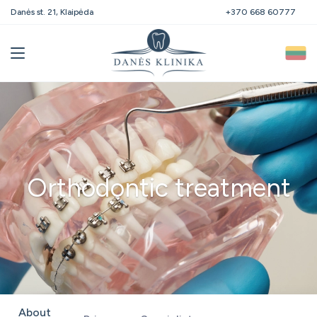
Danės st. 21, Klaipėda
+370 668 60777
Orthodontic treatment
About