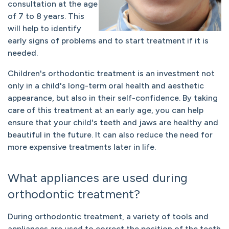
consultation at the age
of 7 to 8 years. This
will help to identify
early signs of problems and to start treatment if it is
needed.
Children's orthodontic treatment is an investment not
only in a child's long-term oral health and aesthetic
appearance, but also in their self-confidence. By taking
care of this treatment at an early age, you can help
ensure that your child's teeth and jaws are healthy and
beautiful in the future. It can also reduce the need for
more expensive treatments later in life.
What appliances are used during
orthodontic treatment?
During orthodontic treatment, a variety of tools and
appliances are used to correct the position of the teeth