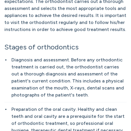
expectations. The orthodontist carries out a thorough
assessment and selects the most appropriate tools and
appliances to achieve the desired results. It is important
to visit the orthodontist regularly and to follow his/her
instructions in order to achieve good treatment results.
Stages of orthodontics
Diagnosis and assessment. Before any orthodontic
treatment is carried out, the orthodontist carries
out a thorough diagnosis and assessment of the
patient's current condition. This includes a physical
examination of the mouth, X-rays, dental scans and
photographs of the patient's teeth.
Preparation of the oral cavity. Healthy and clean
teeth and oral cavity are a prerequisite for the start
of orthodontic treatment, so professional oral
hygiene, therapeutic dental treatment if necessary,