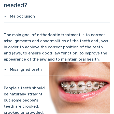
needed?
Malocclusion
The main goal of orthodontic treatment is to correct
misalignments and abnormalities of the teeth and jaws
in order to achieve the correct position of the teeth
and jaws, to ensure good jaw function, to improve the
appearance of the jaw and to maintain oral health.
Misaligned teeth
People's teeth should
be naturally straight,
but some people's
teeth are crooked,
crooked or crowded,