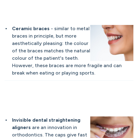
Ceramic braces
- similar to metal
braces in principle, but more
aesthetically pleasing: the colour
of the braces matches the natural
colour of the patient's teeth.
However, these braces are more fragile and can
break when eating or playing sports.
Invisible dental straightening
aligners
are an innovation in
orthodontics. The caps give fast