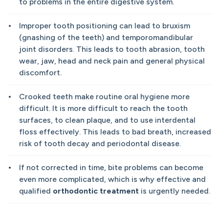
to problems in the entire digestive system.
Improper tooth positioning can lead to bruxism
(gnashing of the teeth) and temporomandibular
joint disorders. This leads to tooth abrasion, tooth
wear, jaw, head and neck pain and general physical
discomfort.
Crooked teeth make routine oral hygiene more
difficult. It is more difficult to reach the tooth
surfaces, to clean plaque, and to use interdental
floss effectively. This leads to bad breath, increased
risk of tooth decay and periodontal disease.
If not corrected in time, bite problems can become
even more complicated, which is why effective and
qualified
orthodontic treatment
is urgently needed.