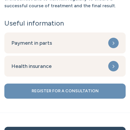
successful course of treatment and the final result.
Useful information
Payment in parts
Health insurance
REGISTER FOR A CONSULTATION