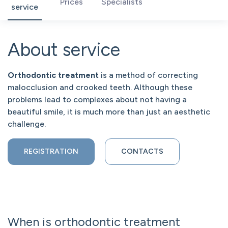
Prices
Specialists
service
About service
Orthodontic treatment
is a method of correcting
malocclusion and crooked teeth. Although these
problems lead to complexes about not having a
beautiful smile, it is much more than just an aesthetic
challenge.
REGISTRATION
CONTACTS
When is orthodontic treatment