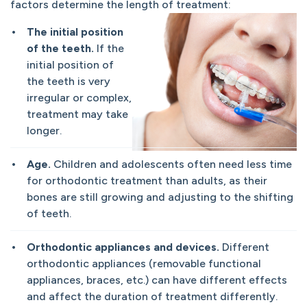
factors determine the length of treatment:
The initial position
of the teeth.
If the
initial position of
the teeth is very
irregular or complex,
treatment may take
longer.
Age.
Children and adolescents often need less time
for orthodontic treatment than adults, as their
bones are still growing and adjusting to the shifting
of teeth.
Orthodontic appliances and devices.
Different
orthodontic appliances (removable functional
appliances, braces, etc.) can have different effects
and affect the duration of treatment differently.