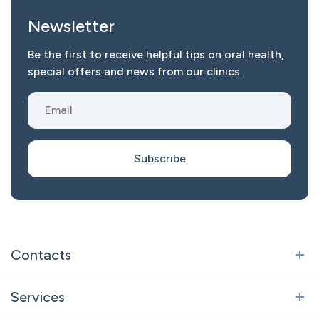
Newsletter
Be the first to receive helpful tips on oral health,
special offers and news from our clinics.
Subscribe
Contacts
Vilnius
Services