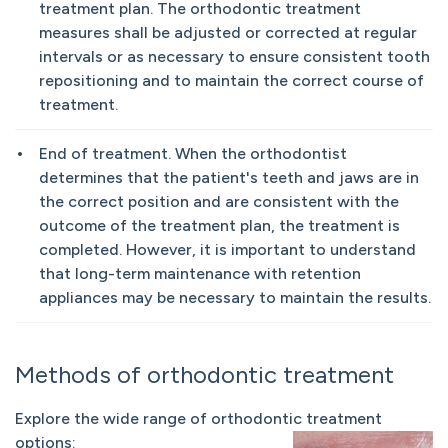
treatment plan. The orthodontic treatment
measures shall be adjusted or corrected at regular
intervals or as necessary to ensure consistent tooth
repositioning and to maintain the correct course of
treatment.
End of treatment. When the orthodontist
determines that the patient's teeth and jaws are in
the correct position and are consistent with the
outcome of the treatment plan, the treatment is
completed. However, it is important to understand
that long-term maintenance with retention
appliances may be necessary to maintain the results.
Methods of orthodontic treatment
Explore the wide range of orthodontic treatment
options: