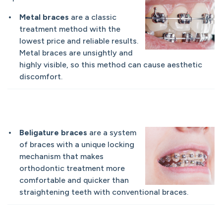
Metal braces
are a classic
treatment method with the
lowest price and reliable results.
Metal braces are unsightly and
highly visible, so this method can cause aesthetic
discomfort.
Beligature braces
are a system
of braces with a unique locking
mechanism that makes
orthodontic treatment more
comfortable and quicker than
straightening teeth with conventional braces.