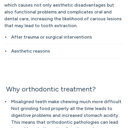
which causes not only aesthetic disadvantages but
also functional problems and complicates oral and
dental care, increasing the likelihood of carious lesions
that may lead to tooth extraction.
After trauma or surgical interventions
Aesthetic reasons
Why orthodontic treatment?
Misaligned teeth make chewing much more difficult.
Not grinding food properly all the time leads to
digestive problems and increased stomach acidity.
This means that orthodontic pathologies can lead