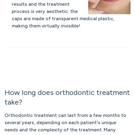
results and the treatment
process is very aesthetic: the
caps are made of transparent medical plastic,
making them virtually invisible!
How long does orthodontic treatment
take?
Orthodontic treatment can last from a few months to
several years, depending on each patient's unique
needs and the complexity of the treatment. Many