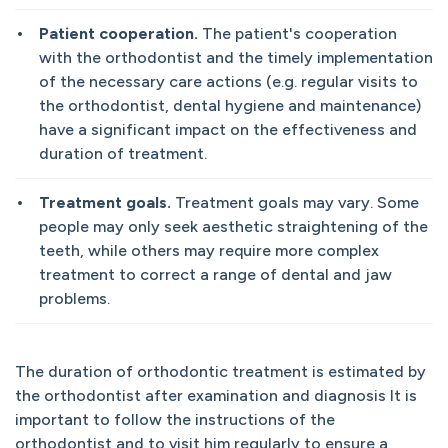
Patient cooperation.
The patient's cooperation
with the orthodontist and the timely implementation
of the necessary care actions (e.g. regular visits to
the orthodontist, dental hygiene and maintenance)
have a significant impact on the effectiveness and
duration of treatment.
Treatment goals.
Treatment goals may vary. Some
people may only seek aesthetic straightening of the
teeth, while others may require more complex
treatment to correct a range of dental and jaw
problems.
The duration of orthodontic treatment is estimated by
the orthodontist after examination and diagnosis It is
important to follow the instructions of the
orthodontist and to visit him regularly to ensure a