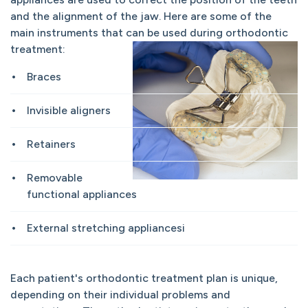
and the alignment of the jaw. Here are some of the
main instruments that can be used during orthodontic
treatment:
Braces
Invisible aligners
Retainers
Removable
functional appliances
External stretching appliancesi
Each patient's orthodontic treatment plan is unique,
depending on their individual problems and