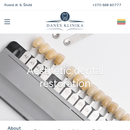
Polocko st. 21, Vilnius
+370 668 60777
Aesthetic dental
restoration
About