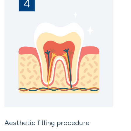
Aesthetic filling procedure