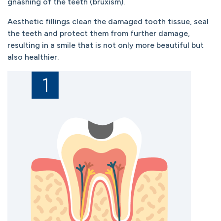
gnashing of the teeth (bruxism).
Aesthetic fillings clean the damaged tooth tissue, seal
the teeth and protect them from further damage,
resulting in a smile that is not only more beautiful but
also healthier.