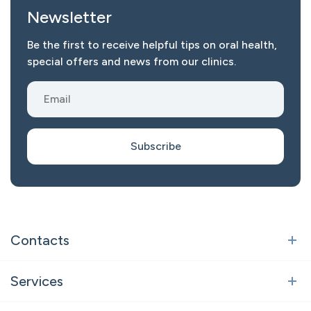
Newsletter
Be the first to receive helpful tips on oral health,
special offers and news from our clinics.
Subscribe
Contacts
Vilnius
Services
Polocko st. 21, Vilnius