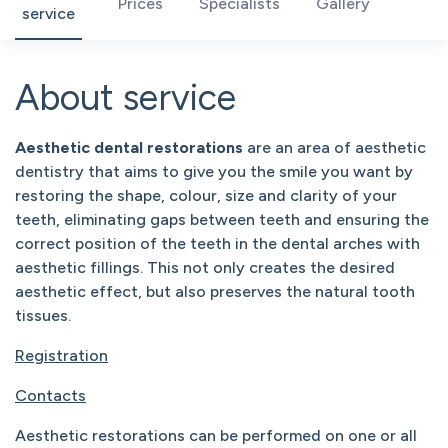
Prices
Specialists
Gallery
service
About service
Aesthetic dental restorations
are an area of aesthetic
dentistry that aims to give you the smile you want by
restoring the shape, colour, size and clarity of your
teeth, eliminating gaps between teeth and ensuring the
correct position of the teeth in the dental arches with
aesthetic fillings. This not only creates the desired
aesthetic effect, but also preserves the natural tooth
tissues.
Registration
Contacts
Aesthetic restorations can be performed on one or all