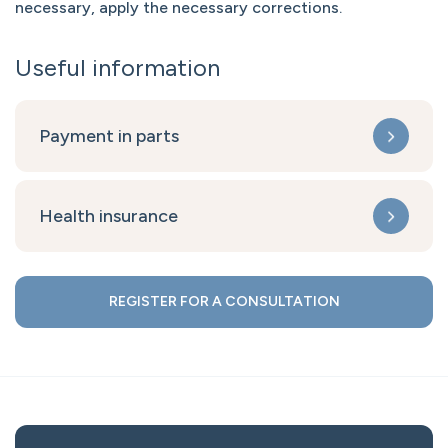
necessary, apply the necessary corrections.
Useful information
Payment in parts
Health insurance
REGISTER FOR A CONSULTATION