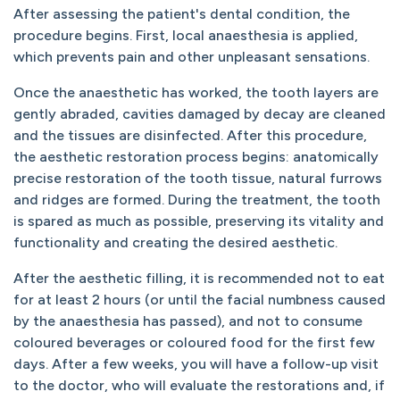
After assessing the patient's dental condition, the
procedure begins. First, local anaesthesia is applied,
which prevents pain and other unpleasant sensations.
Once the anaesthetic has worked, the tooth layers are
gently abraded, cavities damaged by decay are cleaned
and the tissues are disinfected. After this procedure,
the aesthetic restoration process begins: anatomically
precise restoration of the tooth tissue, natural furrows
and ridges are formed. During the treatment, the tooth
is spared as much as possible, preserving its vitality and
functionality and creating the desired aesthetic.
After the aesthetic filling, it is recommended not to eat
for at least 2 hours (or until the facial numbness caused
by the anaesthesia has passed), and not to consume
coloured beverages or coloured food for the first few
days. After a few weeks, you will have a follow-up visit
to the doctor, who will evaluate the restorations and, if