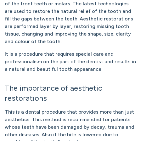
of the front teeth or molars. The latest technologies
are used to restore the natural relief of the tooth and
fill the gaps between the teeth. Aesthetic restorations
are performed layer by layer, restoring missing tooth
tissue, changing and improving the shape, size, clarity
and colour of the tooth.
It is a procedure that requires special care and
professionalism on the part of the dentist and results in
a natural and beautiful tooth appearance.
The importance of aesthetic
restorations
This is a dental procedure that provides more than just
aesthetics. This method is recommended for patients
whose teeth have been damaged by decay, trauma and
other diseases. Also if the bite is lowered due to